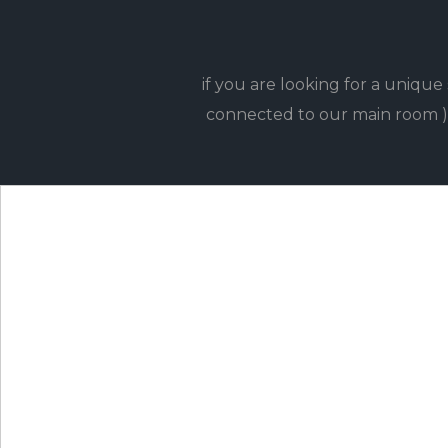
if you are looking for a uniqu
connected to our main room )e