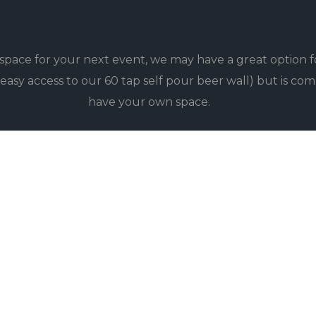
Private Event Space
e space for your next event, we may have a great option f
asy access to our 60 tap self pour beer wall) but is com
have your own space.