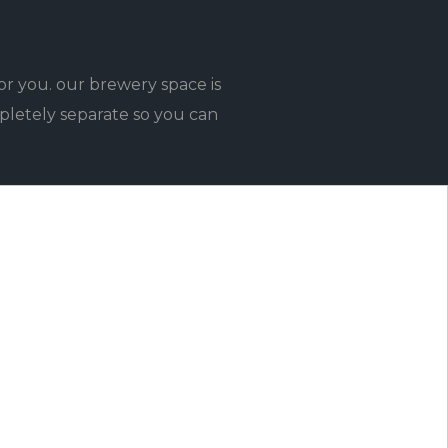
or you. our brewery space is
pletely separate so you can